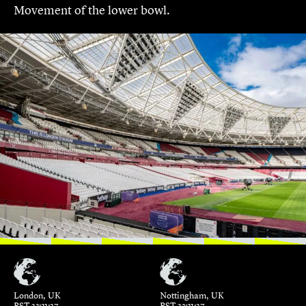
Movement of the lower bowl.
London, UK
Nottingham, UK
BST 23:31:27
BST 23:31:27