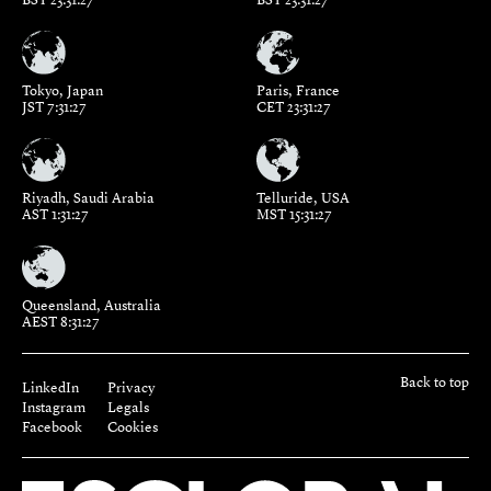
Tokyo, Japan
Paris, France
JST 7:31:27
CET 23:31:27
Riyadh, Saudi Arabia
Telluride, USA
AST 1:31:27
MST 15:31:27
Queensland, Australia
AEST 8:31:27
Back to top
LinkedIn
Privacy
Instagram
Legals
Facebook
Cookies