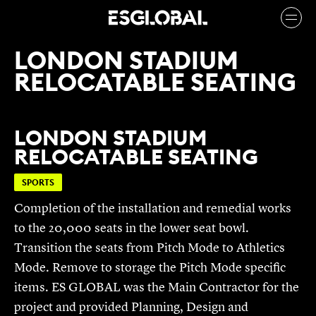
LONDON STADIUM
RELOCATABLE SEATING
LONDON STADIUM
RELOCATABLE SEATING
SPORTS
Completion of the installation and remedial works
to the 20,000 seats in the lower seat bowl.
Transition the seats from Pitch Mode to Athletics
Mode. Remove to storage the Pitch Mode specific
items. ES GLOBAL was the Main Contractor for the
project and provided Planning, Design and