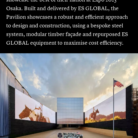
Osaka. Built and delivered by ES GLOBAL, the
Pavilion showcases a robust and efficient approach
to design and construction, using a bespoke steel
system, modular timber façade and repurposed ES
GLOBAL equipment to maximise cost efficiency.