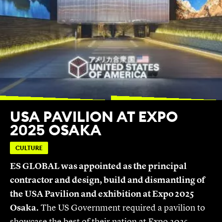
USA PAVILION AT EXPO
2025 OSAKA
CULTURE
ES GLOBAL was appointed as the principal
contractor and design, build and dismantling of
the USA Pavilion and exhibition at Expo 2025
Osaka.
The US Government required a pavilion to
showcase the best of their nation at Expo 2025