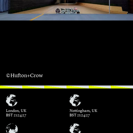
©Hufton+Crow
London, UK
Nottingham, UK
BST 21:24:28
BST 21:24:28