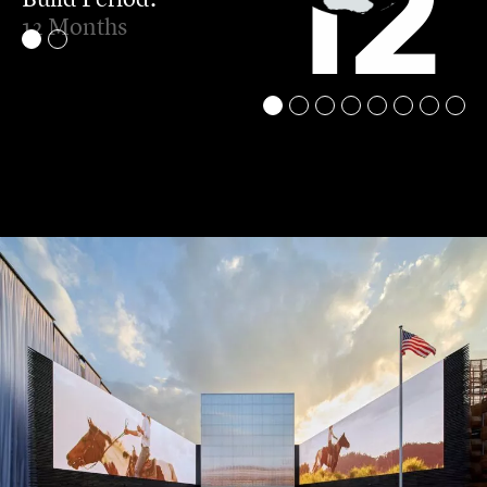
12
12 Months