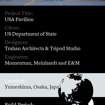
Project Title:
USA Pavilion
Client:
US Department of State
Designers:
Trahan Architects & Tripod Studio
Engineers:
Momentum, Meinhardt and E&M
Location:
Yumeshima, Osaka, Japan
Build Period: