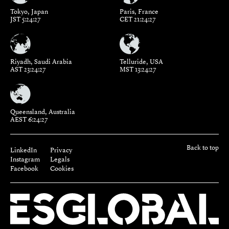
Tokyo, Japan
Paris, France
JST 5:24:28
CET 21:24:28
Riyadh, Saudi Arabia
Telluride, USA
AST 23:24:28
MST 13:24:28
Queensland, Australia
AEST 6:24:28
Back to top
LinkedIn
Privacy
Instagram
Legals
Facebook
Cookies