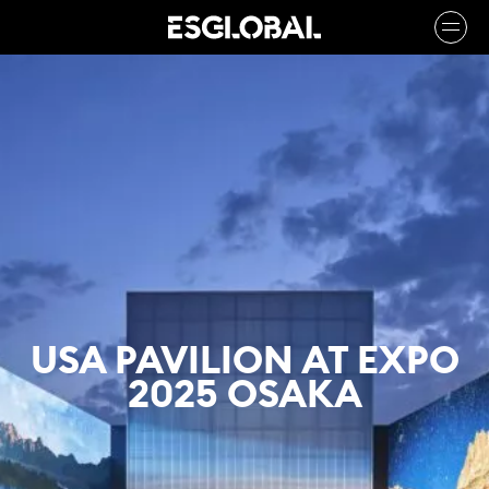
USA PAVILION AT EXPO
2025 OSAKA