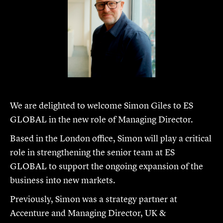
We are delighted to welcome Simon Giles to ES
GLOBAL in the new role of Managing Director.
Based in the London office, Simon will play a critical
role in strengthening the senior team at ES
GLOBAL to support the ongoing expansion of the
business into new markets.
Previously, Simon was a strategy partner at
Accenture and Managing Director, UK &