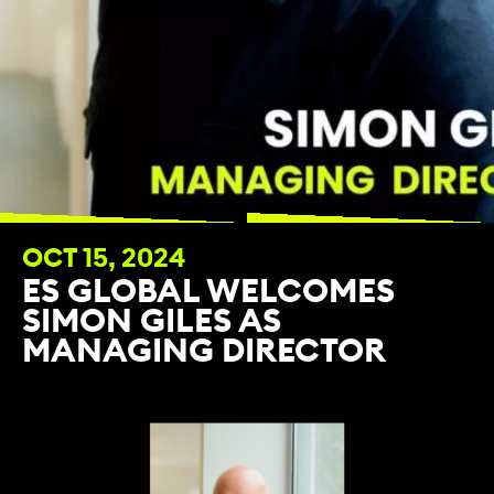
OCT 15, 2024
ES GLOBAL WELCOMES
SIMON GILES AS
MANAGING DIRECTOR