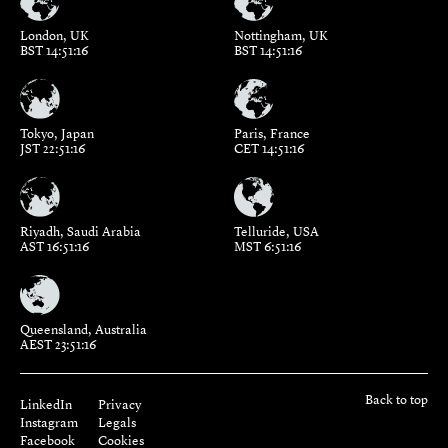
London, UK
Nottingham, UK
BST 14:51:16
BST 14:51:16
Tokyo, Japan
Paris, France
JST 22:51:16
CET 14:51:16
Riyadh, Saudi Arabia
Telluride, USA
AST 16:51:16
MST 6:51:16
Queensland, Australia
AEST 23:51:16
Back to top
LinkedIn
Privacy
Instagram
Legals
Facebook
Cookies