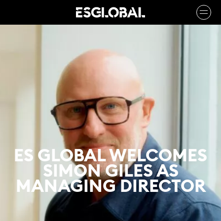
ES GLOBAL WELCOMES
SIMON GILES AS
MANAGING DIRECTOR