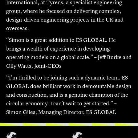
International, at Tyrens, a specialist engineering
group, where he focused on delivering complex,
design-driven engineering projects in the UK and
overseas.
“Simon is a great addition to ES GLOBAL. He
brings a wealth of experience in developing
operating models on a global scale.” – Jeff Burke and
Olly Watts, Joint-CEOs
“I’m thrilled to be joining such a dynamic team. ES
GLOBAL does brilliant work in demountable design
and construction, and is a genuine champion of the
circular economy. I can’t wait to get started.” –
Simon Giles, Managing Director, ES GLOBAL